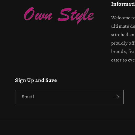
Informat
Welcome to
ultimate d
stitched a
proudly off
brands, fea
cater to ev
Sign Up and Save
Email