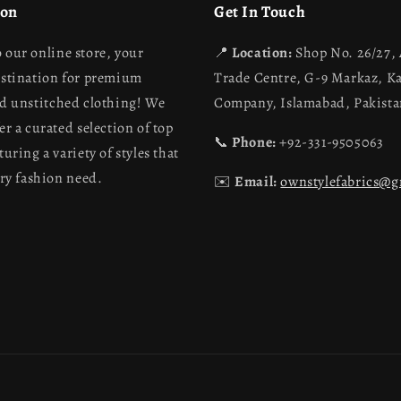
ion
Get In Touch
 our online store, your
📍
Location:
Shop No. 26/27,
estination for premium
Trade Centre, G-9 Markaz, K
nd unstitched clothing! We
Company, Islamabad, Pakist
er a curated selection of top
📞
Phone:
+92-331-9505063
turing a variety of styles that
ery fashion need.
✉️
Email:
ownstylefabrics@