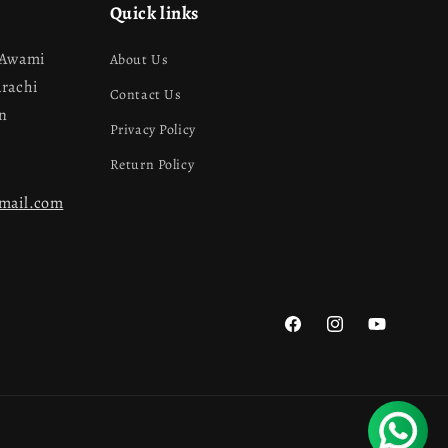
Quick links
 Awami
About Us
arachi
Contact Us
an
Privacy Policy
Return Policy
gmail.com
Facebook
Instagram
YouTube