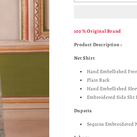
Falesia
Falesia
UNST-
UNST-
HF-
HF-
05
05
DINAAR
DINAAR
100 % Original Brand
Product Description :
Net Shirt
Hand Embellished Fro
Plain Back
Hand Embellished Slee
Embroidered Side Slit 
Dupatta
Sequins Embroidered 