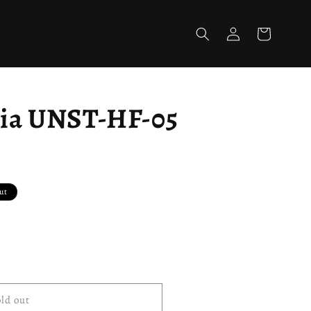
Log
Cart
in
sia UNST-HF-05
ut
ld out