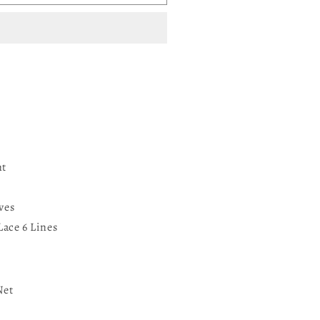
nt
ves
Lace 6 Lines
Net