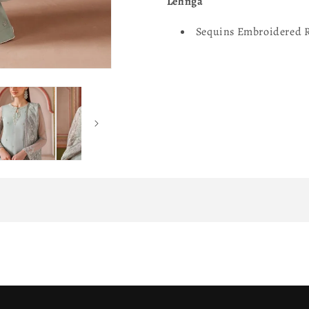
Lehnga
Sequins Embroidered R