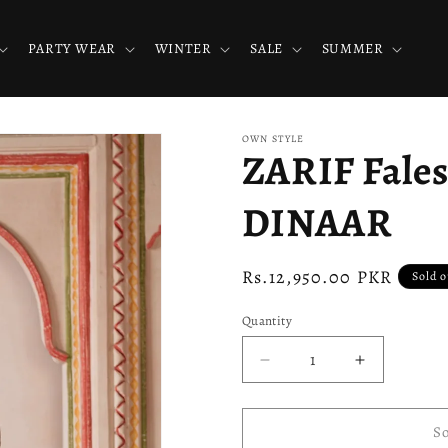
PARTY WEAR
WINTER
SALE
SUMMER
OWN STYLE
ZARIF Fale
DINAAR
Regular
Rs.12,950.00 PKR
Sold o
price
Quantity
Decrease
Increase
quantity
quantity
for
for
ZARIF
ZARIF
So