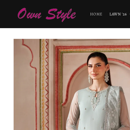
Skip to
content
HOME
LAWN '26
Skip to
product
information