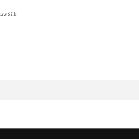
aw Silk