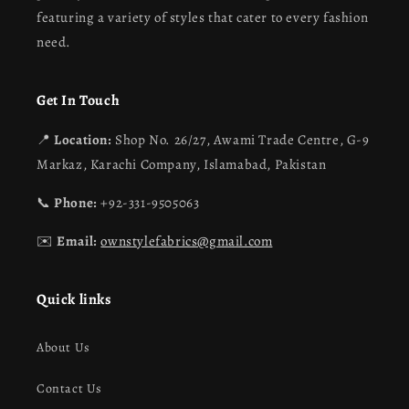
featuring a variety of styles that cater to every fashion
need.
Get In Touch
📍
Location:
Shop No. 26/27, Awami Trade Centre, G-9
Markaz, Karachi Company, Islamabad, Pakistan
📞
Phone:
+92-331-9505063
✉️
Email:
ownstylefabrics@gmail.com
Quick links
About Us
Contact Us