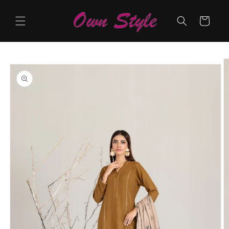
Skip to
content
Cart
Skip to
product
information