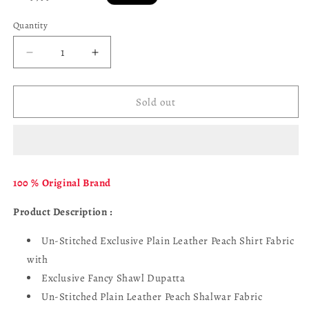
price
Quantity
Decrease
Increase
quantity
quantity
for
for
Tawakkal
Tawakkal
Sold out
D
D
-
-
4592
4592
-
-
Farhin
Farhin
100 % Original Brand
Product Description :
Un-Stitched Exclusive Plain Leather Peach Shirt Fabric
with
Exclusive Fancy Shawl Dupatta
Un-Stitched Plain Leather Peach Shalwar Fabric