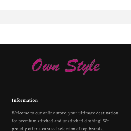
Information
Welcome to our online store, your ultimate destination
for premium stitched and unstitched clothing! We
proudly offer a curated selection of top brands,