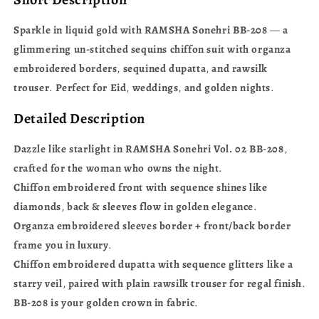
Sparkle
in
liquid
gold
with
RAMSHA
Sonehri
BB-208
—
a
glimmering
un-stitched
sequins
chiffon
suit
with
organza
embroidered
borders
,
sequined
dupatta
,
and
rawsilk
trouser
.
Perfect
for
Eid
,
weddings
,
and
golden
nights
.
Detailed Description
Dazzle
like
starlight
in
RAMSHA
Sonehri
Vol.
02
BB-208
,
crafted
for
the
woman
who
owns
the
night
.
Chiffon
embroidered
front
with
sequence
shines
like
diamonds
,
back
&
sleeves
flow
in
golden
elegance
.
Organza
embroidered
sleeves
border
+
front/back
border
frame
you
in
luxury
.
Chiffon
embroidered
dupatta
with
sequence
glitters
like
a
starry
veil
,
paired
with
plain
rawsilk
trouser
for
regal
finish
.
BB-208
is
your
golden
crown
in
fabric
.