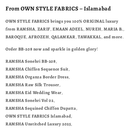
From
OWN
STYLE
FABRICS
–
Islamabad
OWN
STYLE
FABRICS
brings
you
100% ORIGINAL
luxury
from
RAMSHA
,
ZARIF
,
EMAAN
ADEEL
,
NUREH
,
MARIA
B.
,
BAROQUE
,
AFROZEH
,
QALAMKAR
,
TAWAKKAL
,
and
more
.
Order
BB-208
now
and
sparkle
in
golden
glory
!
RAMSHA
Sonehri
BB-208
,
RAMSHA
Chiffon
Sequence
Suit
,
RAMSHA
Organza
Border
Dress
,
RAMSHA
Raw
Silk
Trouser
,
RAMSHA
Eid
Wedding
Wear
,
RAMSHA
Sonehri
Vol
02
,
RAMSHA
Sequined
Chiffon
Dupatta
,
OWN
STYLE
FABRICS
Islamabad
,
RAMSHA
Unstitched
Luxury
2025
,