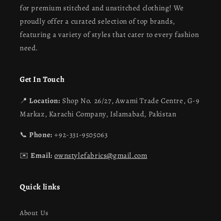
for premium stitched and unstitched clothing! We
proudly offer a curated selection of top brands,
featuring a variety of styles that cater to every fashion
need.
Get In Touch
📍
Location:
Shop No. 26/27, Awami Trade Centre, G-9
Markaz, Karachi Company, Islamabad, Pakistan
📞
Phone:
+92-331-9505063
✉️
Email:
ownstylefabrics@gmail.com
Quick links
About Us