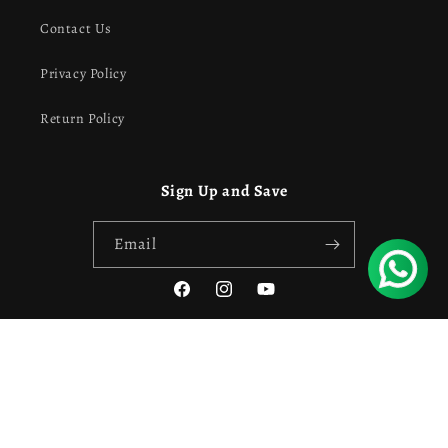
Contact Us
Privacy Policy
Return Policy
Sign Up and Save
Email
Facebook
Instagram
YouTube
Payment
Privacy policy
Refund policy
© 2026,
Own Style
Powered by Shopify
methods
Contact information
Terms of service