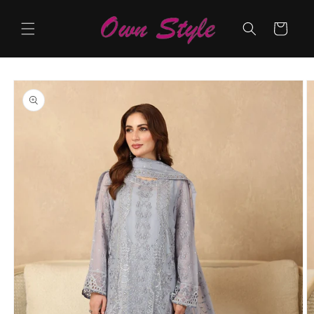
Skip to
content
Cart
Skip to
product
information