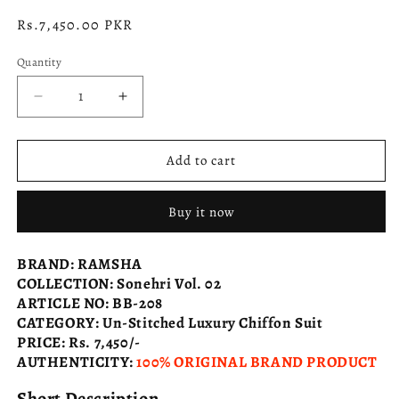
Regular
Rs.7,450.00 PKR
price
Quantity
Decrease
Increase
quantity
quantity
for
for
RAMSHA
RAMSHA
Add to cart
Sonehri
Sonehri
Vol.
Vol.
Buy it now
02
02
BB-
BB-
208
208
BRAND
:
RAMSHA
COLLECTION
:
Sonehri Vol. 02
ARTICLE NO
:
BB-208
CATEGORY
:
Un-Stitched Luxury Chiffon Suit
PRICE
:
Rs. 7,450/-
AUTHENTICITY
:
100% ORIGINAL BRAND PRODUCT
Short Description