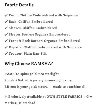
Fabric Details
✔️
Front
:
Chiffon
Embroidered
with
Sequence
✔️
Back
:
Chiffon
Embroidered
✔️
Sleeves
:
Chiffon
Embroidered
✔️
Sleeves
Border
:
Organza
Embroidered
✔️
Front
&
Back
Border
:
Organza
Embroidered
✔️
Dupatta
:
Chiffon
Embroidered
with
Sequence
✔️
Trouser
:
Plain
Raw
Silk
Why
Choose
RAMSHA?
RAMSHA
spins
gold
into
starlight
.
Sonehri
Vol.
02
is
pure
glimmering
luxury
.
BB-208
is
your
golden
aura
—
made
to
outshine
all
.
✨
Exclusively
Available
at
OWN
STYLE
FABRICS
–
G-9
Markaz
,
Islamabad
.