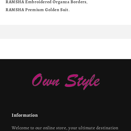
RAMSHA
Embroidered
Organza
Borders
,
RAMSHA
Premium
Golden
Suit
.
Information
Welcome to our online store, your ultimate destination