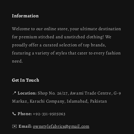
Information
Welcome to our online store, your ultimate destination
for premium stitched and unstitched clothing! We
proudly offer a curated selection of top brands,
featuring a variety of styles that cater to every fashion
need.
Get In Touch
📍
Location:
Shop No. 26/27, Awami Trade Centre, G-9
Markaz, Karachi Company, Islamabad, Pakistan
📞
Phone:
+92-331-9505063
✉️
Email:
ownstylefabrics@gmail.com