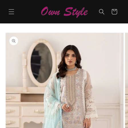
Skip to
content
Cart
Skip to
product
information