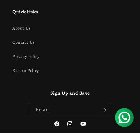
Quick links
About Us
Contact Us
Privacy Policy
Return Policy
Sign Up and Save
Email
Facebook
Instagram
YouTube