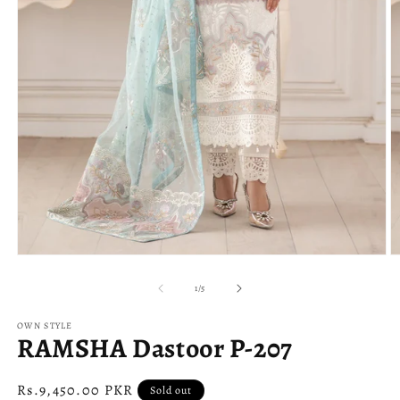
Open
O
media
m
1
2
of
1
/
5
in
in
modal
m
OWN STYLE
RAMSHA Dastoor P-207
Regular
Rs.9,450.00 PKR
Sold out