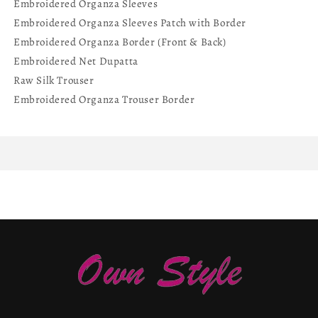
Embroidered Organza Sleeves
Embroidered Organza Sleeves Patch with Border
Embroidered Organza Border (Front & Back)
Embroidered Net Dupatta
Raw Silk Trouser
Embroidered Organza Trouser Border