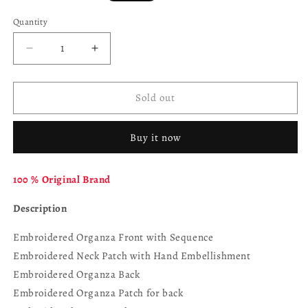
price
Quantity
Decrease
Increase
quantity
quantity
for
for
RAMSHA
RAMSHA
Sold out
Dastoor
Dastoor
P-
P-
Buy it now
207
207
100 % Original Brand
Description
Embroidered Organza Front with Sequence
Embroidered Neck Patch with Hand Embellishment
Embroidered Organza Back
Embroidered Organza Patch for back