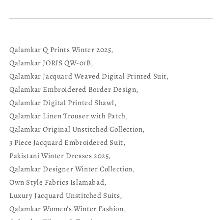
Qalamkar Q Prints Winter 2025,
Qalamkar JORIS QW-01B,
Qalamkar Jacquard Weaved Digital Printed Suit,
Qalamkar Embroidered Border Design,
Qalamkar Digital Printed Shawl,
Qalamkar Linen Trouser with Patch,
Qalamkar Original Unstitched Collection,
3 Piece Jacquard Embroidered Suit,
Pakistani Winter Dresses 2025,
Qalamkar Designer Winter Collection,
Own Style Fabrics Islamabad,
Luxury Jacquard Unstitched Suits,
Qalamkar Women’s Winter Fashion,