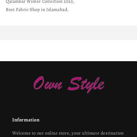
Qalamkar Winter Collection 2025,
Best Fabric Shop in Islamabad.
Information
Welcome to our online store, your ultimate destination