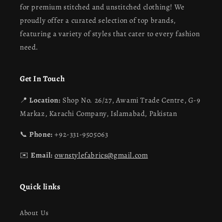
for premium stitched and unstitched clothing! We
proudly offer a curated selection of top brands,
featuring a variety of styles that cater to every fashion
need.
Get In Touch
📍
Location:
Shop No. 26/27, Awami Trade Centre, G-9
Markaz, Karachi Company, Islamabad, Pakistan
📞
Phone:
+92-331-9505063
✉️
Email:
ownstylefabrics@gmail.com
Quick links
About Us