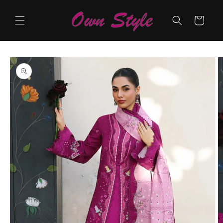
Skip to
content
Cart
Skip to
product
information