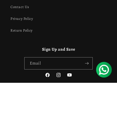
Contact Us
Privacy Policy
Return Policy
Sign Up and Save
Email
Facebook
Instagram
YouTube
Payment
Privacy policy
Refund policy
© 2026,
Own Style
Powered by Shopify
methods
Contact information
Terms of service