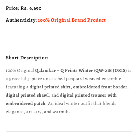
Price:
Rs. 6,690
Authenticity:
100% Original Brand Product
Short Description
100% Original
Qalamkar – Q Prints Winter (QW-01B JORIS)
is
a graceful 3-piece unstitched jacquard weaved ensemble
featuring a
digital printed shirt
,
embroidered front border
,
digital printed shawl
, and
digital printed trouser with
embroidered patch
. An ideal winter outfit that blends
elegance, artistry, and warmth.