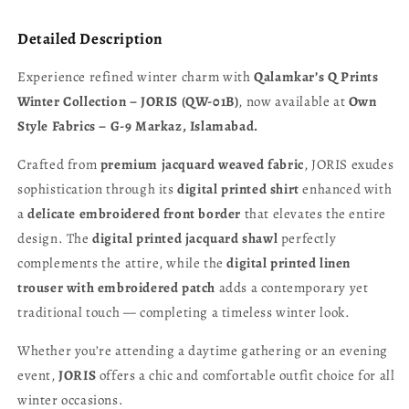
Detailed Description
Experience refined winter charm with
Qalamkar’s Q Prints
Winter Collection – JORIS (QW-01B)
, now available at
Own
Style Fabrics – G-9 Markaz, Islamabad.
Crafted from
premium jacquard weaved fabric
, JORIS exudes
sophistication through its
digital printed shirt
enhanced with
a
delicate embroidered front border
that elevates the entire
design. The
digital printed jacquard shawl
perfectly
complements the attire, while the
digital printed linen
trouser with embroidered patch
adds a contemporary yet
traditional touch — completing a timeless winter look.
Whether you’re attending a daytime gathering or an evening
event,
JORIS
offers a chic and comfortable outfit choice for all
winter occasions.