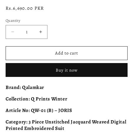
Regular
Rs.6,690.00 PKR
price
Quantity
Decrease
Increase
quantity
quantity
for
for
QALAMKAR
QALAMKAR
Add to cart
Q
Q
Prints
Prints
Buy it now
QW-
QW-
01
01
(B)
(B)
Brand:
Qalamkar
JORIS
JORIS
Collection:
Q Prints Winter
Article No:
QW-01 (B) – JORIS
Category:
3 Piece Unstitched Jacquard Weaved Digital
Printed Embroidered Suit