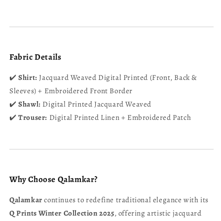
Fabric Details
✔️
Shirt:
Jacquard Weaved Digital Printed (Front, Back &
Sleeves) + Embroidered Front Border
✔️
Shawl:
Digital Printed Jacquard Weaved
✔️
Trouser:
Digital Printed Linen + Embroidered Patch
Why Choose Qalamkar?
Qalamkar
continues to redefine traditional elegance with its
Q Prints Winter Collection 2025
, offering artistic jacquard