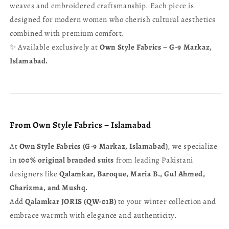
weaves and embroidered craftsmanship. Each piece is
designed for modern women who cherish cultural aesthetics
combined with premium comfort.
✨ Available exclusively at
Own Style Fabrics – G-9 Markaz,
Islamabad.
From Own Style Fabrics – Islamabad
At
Own Style Fabrics (G-9 Markaz, Islamabad)
, we specialize
in
100% original branded suits
from leading Pakistani
designers like
Qalamkar, Baroque, Maria B., Gul Ahmed,
Charizma, and Mushq.
Add
Qalamkar JORIS (QW-01B)
to your winter collection and
embrace warmth with elegance and authenticity.