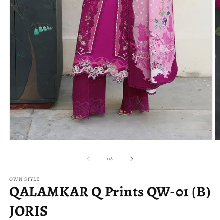
Open
O
media
m
1
2
of
1
/
8
in
in
modal
m
OWN STYLE
QALAMKAR Q Prints QW-01 (B)
JORIS