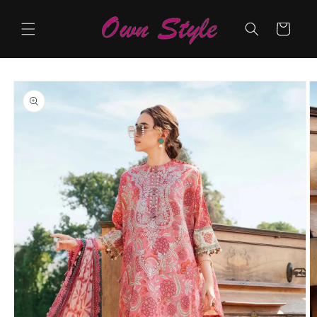
Skip to
content
Cart
Skip to
product
information