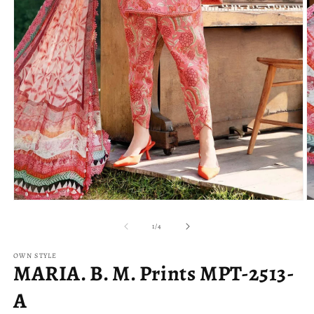
Open
O
media
m
1
2
of
1
/
4
in
in
modal
m
OWN STYLE
MARIA. B. M. Prints MPT-2513-
A