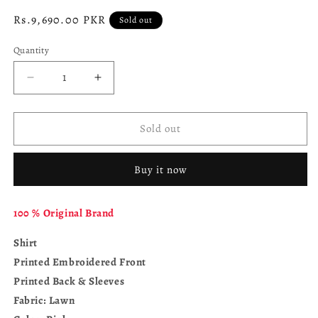
Regular
Rs.9,690.00 PKR
Sold out
price
Quantity
Decrease
Increase
quantity
quantity
for
for
MARIA.
MARIA.
Sold out
B.
B.
M.
M.
Buy it now
Prints
Prints
MPT-
MPT-
2513-
2513-
100 % Original Brand
A
A
Shirt
Printed Embroidered Front
Printed Back & Sleeves
Fabric: Lawn