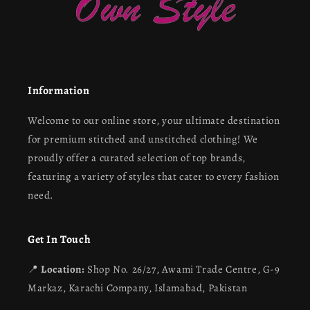
Information
Welcome to our online store, your ultimate destination
for premium stitched and unstitched clothing! We
proudly offer a curated selection of top brands,
featuring a variety of styles that cater to every fashion
need.
Get In Touch
📍
Location:
Shop No. 26/27, Awami Trade Centre, G-9
Markaz, Karachi Company, Islamabad, Pakistan