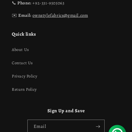
📞
Phone:
+92-331-9505063
✉️
Email:
ownstylefabrics@gmail.com
Quick links
About Us
Contact Us
Privacy Policy
Return Policy
Sign Up and Save
Email