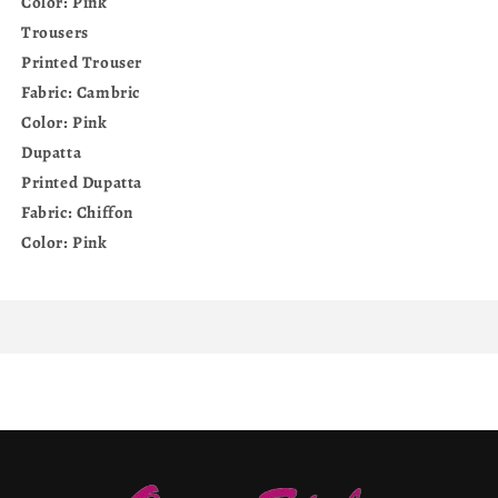
Color: Pink
Trousers
Printed Trouser
Fabric: Cambric
Color: Pink
Dupatta
Printed Dupatta
Fabric: Chiffon
Color: Pink