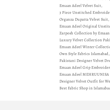
Emaan Adeel Velvet Suit,
3 Piece Unstitched Embroide
Organza Dupatta Velvet Suit,
Emaan Adeel Original Unstit
Zarposh Collection by Emaan
Luxury Velvet Collection Pak
Emaan Adeel Winter Collecti
Own Style Fabrics Islamabad,
Pakistani Designer Velvet Dr
Emaan Adeel Grip Embroider
Emaan Adeel MEHRUUNISA 
Designer Velvet Outfit for W
Best Fabric Shop in Islamaba