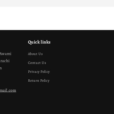
Quick links
 Awami
About Us
arachi
Contact Us
an
Privacy Policy
Return Policy
gmail.com