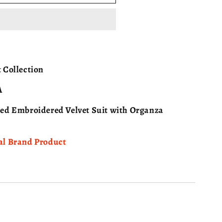
ISA
 Collection
A
hed Embroidered Velvet Suit with Organza
al Brand Product