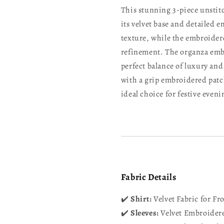
This stunning 3-piece unstitc
its velvet base and detailed 
texture, while the embroidere
refinement. The organza embr
perfect balance of luxury and
with a grip embroidered patc
ideal choice for festive even
Fabric Details
✔️
Shirt:
Velvet Fabric for Fr
✔️
Sleeves:
Velvet Embroidere