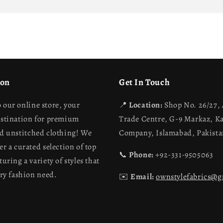
ion
Get In Touch
 our online store, your
📍
Location:
Shop No. 26/27,
estination for premium
Trade Centre, G-9 Markaz, K
nd unstitched clothing! We
Company, Islamabad, Pakist
er a curated selection of top
📞
Phone:
+92-331-9505063
turing a variety of styles that
ery fashion need.
✉️
Email:
ownstylefabrics@