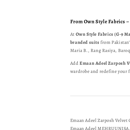
From Own Style Fabrics 
At
Own Style Fabrics (G-9 M
branded suits
from Pakistan’
Maria B., Rang Rasiya, Bar
Add
Emaan Adeel Zarposh V
wardrobe and redefine your fe
Emaan Adeel Zarposh Velvet 
Emaan Adeel MEHRUUNISA