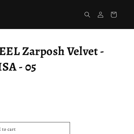
Log
Cart
in
L Zarposh Velvet -
A - 05
 to cart