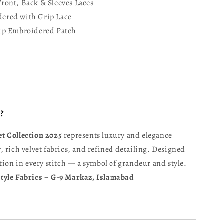
ront, Back & Sleeves Laces
ered with Grip Lace
ip Embroidered Patch
?
t Collection 2025
represents luxury and elegance
 rich velvet fabrics, and refined detailing. Designed
tion in every stitch — a symbol of grandeur and style.
tyle Fabrics – G-9 Markaz, Islamabad