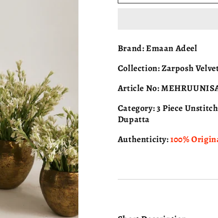
ADEEL
ADEEL
Zarposh
Zarposh
Velvet
Velvet
-
-
MEHRUUNISA
MEHRUUN
Brand:
Emaan Adeel
-
-
05
05
Collection:
Zarposh Velvet
Article No:
MEHRUUNIS
Category:
3 Piece Unstitc
Dupatta
Authenticity:
100% Origin