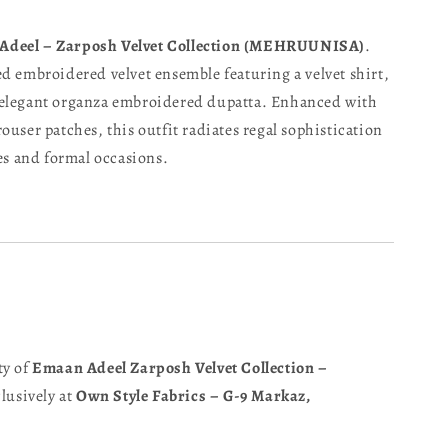
Adeel – Zarposh Velvet Collection (MEHRUUNISA)
.
d embroidered velvet ensemble featuring a velvet shirt,
 elegant organza embroidered dupatta. Enhanced with
ouser patches, this outfit radiates regal sophistication
ies and formal occasions.
ty of
Emaan Adeel Zarposh Velvet Collection –
clusively at
Own Style Fabrics – G-9 Markaz,