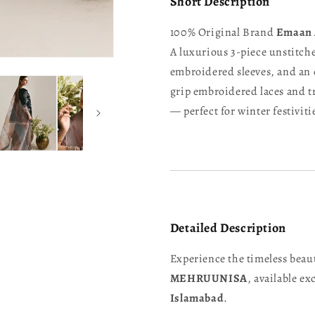
Short Description
100% Original Brand
Emaan 
A luxurious 3-piece unstitche
embroidered sleeves, and an
grip embroidered laces and tr
— perfect for winter festivit
Detailed Description
Experience the timeless beau
MEHRUUNISA
, available ex
Islamabad
.