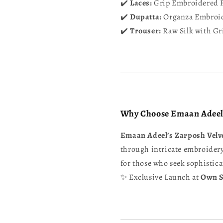
✔️
Laces:
Grip Embroidered F
✔️
Dupatta:
Organza Embroid
✔️
Trouser:
Raw Silk with Gr
Why Choose Emaan Adeel
Emaan Adeel’s Zarposh Velve
through intricate embroidery,
for those who seek sophistica
✨ Exclusive Launch at
Own S