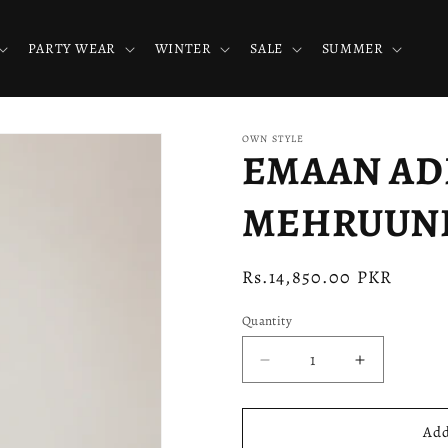
PARTY WEAR
WINTER
SALE
SUMMER
OWN STYLE
EMAAN ADEE
MEHRUUNIS
Regular
Rs.14,850.00 PKR
price
Quantity
Decrease
Increase
quantity
quantity
for
for
EMAAN
EMAAN
Add