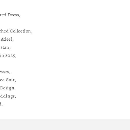
red Dress,
ched Collection,
 Adeel,
istan,
on 2025,
esses,
ed Suit,
Design,
eddings,
d.