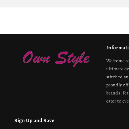
Informat
Welcome to
ultimate d
stitched a
proudly off
brands, fea
cater to ev
Sign Up and Save