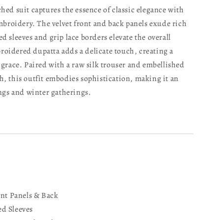
hed suit captures the essence of classic elegance with
embroidery. The velvet front and back panels exude rich
d sleeves and grip lace borders elevate the overall
oidered dupatta adds a delicate touch, creating a
 grace. Paired with a raw silk trouser and embellished
h, this outfit embodies sophistication, making it an
ings and winter gatherings.
ont Panels & Back
d Sleeves