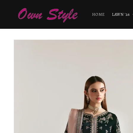
Skip to
content
HOME
LAWN '26
Skip to
product
information