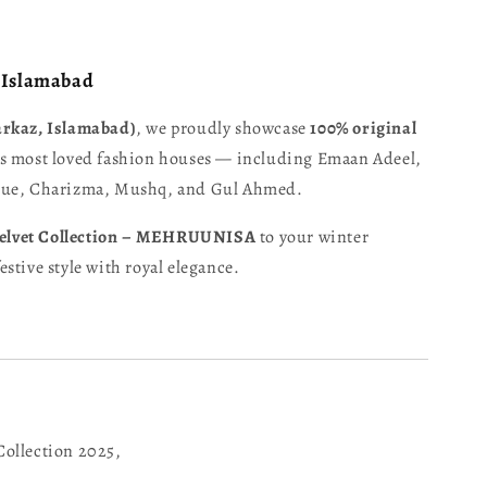
– Islamabad
arkaz, Islamabad)
, we proudly showcase
100% original
s most loved fashion houses — including Emaan Adeel,
oque, Charizma, Mushq, and Gul Ahmed.
elvet Collection – MEHRUUNISA
to your winter
stive style with royal elegance.
Collection 2025,
,