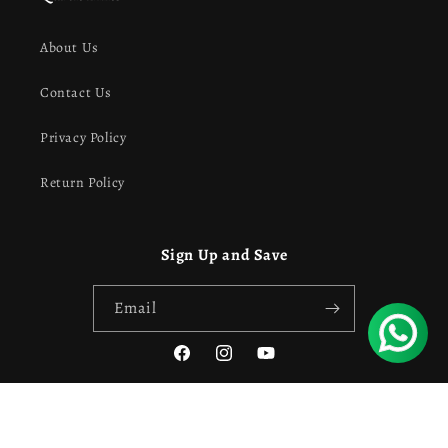
About Us
Contact Us
Privacy Policy
Return Policy
Sign Up and Save
Email
Facebook
Instagram
YouTube
Payment