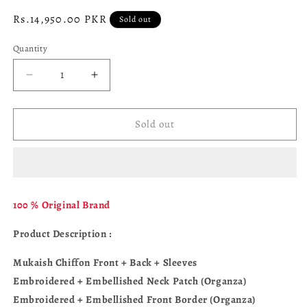
Regular
Rs.14,950.00 PKR
Sold out
price
Quantity
Decrease
Increase
quantity
quantity
for
for
ALIZEH
ALIZEH
Sold out
Reena
Reena
AF-
AF-
HM-
HM-
4051-
4051-
Rekha
Rekha
100 % Original Brand
Product Description :
Mukaish Chiffon Front + Back + Sleeves
Embroidered + Embellished Neck Patch (Organza)
Embroidered + Embellished Front Border (Organza)