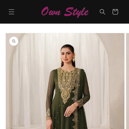
Skip to
content
Cart
Skip to
product
information