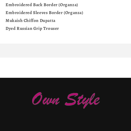
Embroidered Back Border (Organza)
Embroidered Sleeves Border (Organza)
Mukaish Chiffon Dupatta
Dyed Russian Grip Trouser