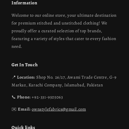
Information
Welcome to our online store, your ultimate destination
for premium stitched and unstitched clothing! We
proudly offer a curated selection of top brands,
featuring a variety of styles that cater to every fashion
need.
Get In Touch
📍
Location:
Shop No. 26/27, Awami Trade Centre, G-9
Markaz, Karachi Company, Islamabad, Pakistan
📞
Phone:
+92-331-9505063
✉️
Email:
ownstylefabrics@gmail.com
Quick links