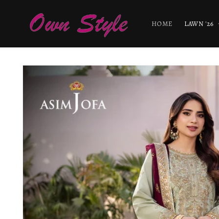
Skip to
content
HOME
LAWN '26
Skip to
product
information