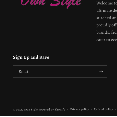
Welcome to
ultimate d
stitched a
proudly off
brands, fea
cater to ev
Sign Up and Save
Email
Privacy policy
Refund policy
© 2026,
Own Style
Powered by Shopify