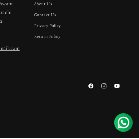
 Awami
About Us
arachi
Contact Us
an
Privacy Policy
Return Policy
gmail.com
Facebook
Instagram
YouTube