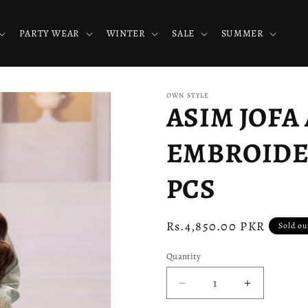
PARTY WEAR
WINTER
SALE
SUMMER
OWN STYLE
ASIM JOFA 
EMBROIDER
PCS
Regular
Rs.4,850.00 PKR
Sold ou
price
Quantity
Decrease
Increase
quantity
quantity