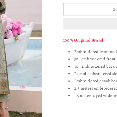
for
for
ASIM
ASIM
So
JOFA
JOFA
AJCF-
AJCF-
06
06
EMBROIDERED
EMBROID
JUMBO
JUMBO
100 % Original Brand
SILK
SILK
3
3
Embroidered front neck
PCS
PCS
30'' embroidered front
30'' embroidered back 
Pair of embroidered sl
Embroidered chaak bor
2.5 meters embroidered
1.5 meters dyed wide-w