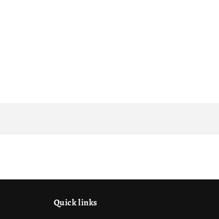
Quick links