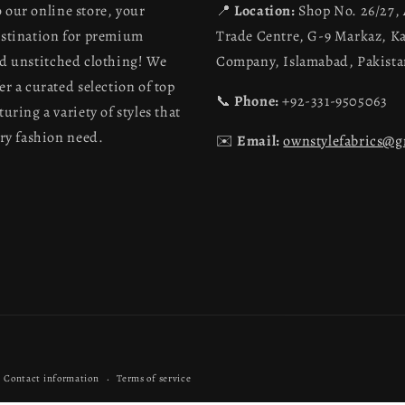
 our online store, your
📍
Location:
Shop No. 26/27,
estination for premium
Trade Centre, G-9 Markaz, K
nd unstitched clothing! We
Company, Islamabad, Pakist
er a curated selection of top
📞
Phone:
+92-331-9505063
turing a variety of styles that
ery fashion need.
✉️
Email:
ownstylefabrics@
Payment
Contact information
Terms of service
methods