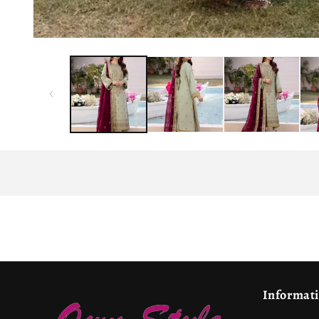
Informat