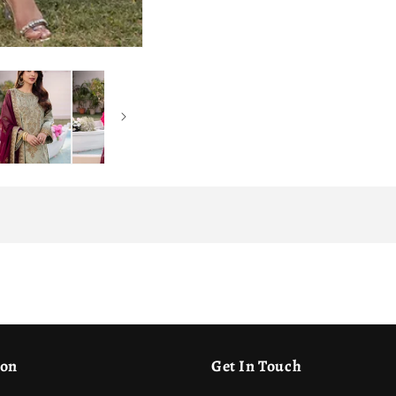
ion
Get In Touch