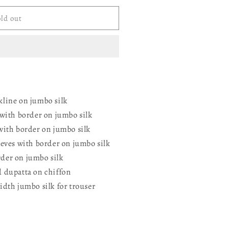
ld out
ERED
line on jumbo silk
 with border on jumbo silk
with border on jumbo silk
eeves with border on jumbo silk
der on jumbo silk
 dupatta on chiffon
idth jumbo silk for trouser