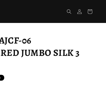
Log
Cart
in
AJCF-06
ED JUMBO SILK 3
t