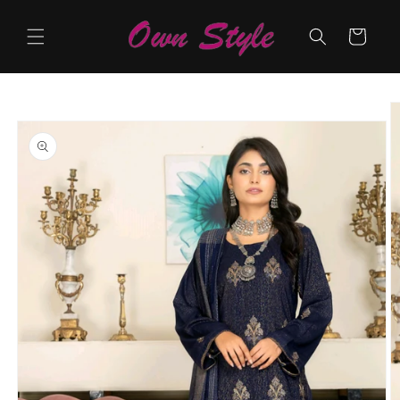
Skip to
content
Cart
Skip to
product
information