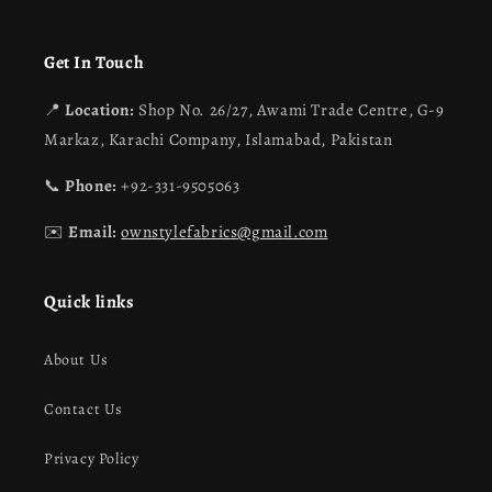
Get In Touch
📍
Location:
Shop No. 26/27, Awami Trade Centre, G-9
Markaz, Karachi Company, Islamabad, Pakistan
📞
Phone:
+92-331-9505063
✉️
Email:
ownstylefabrics@gmail.com
Quick links
About Us
Contact Us
Privacy Policy