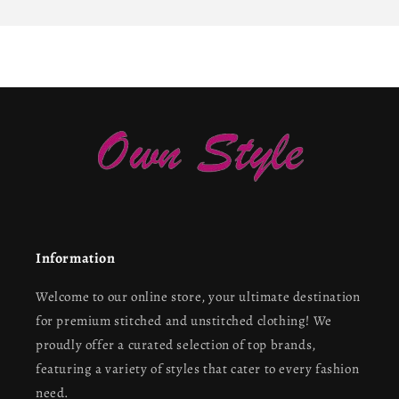
Information
Welcome to our online store, your ultimate destination
for premium stitched and unstitched clothing! We
proudly offer a curated selection of top brands,
featuring a variety of styles that cater to every fashion
need.