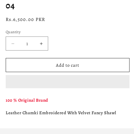
04
Regular
Rs.6,500.00 PKR
price
Quantity
Decrease
Increase
quantity
quantity
for
for
04
04
Add to cart
100 % Original Brand
Leather Chamki Embroidered With Velvet Fancy Shawl